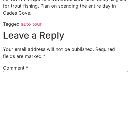
for trout fishing. Plan on spending the entire day in
Cades Cove.
Tagged
auto tour
Leave a Reply
Your email address will not be published.
Required
fields are marked
*
Comment
*