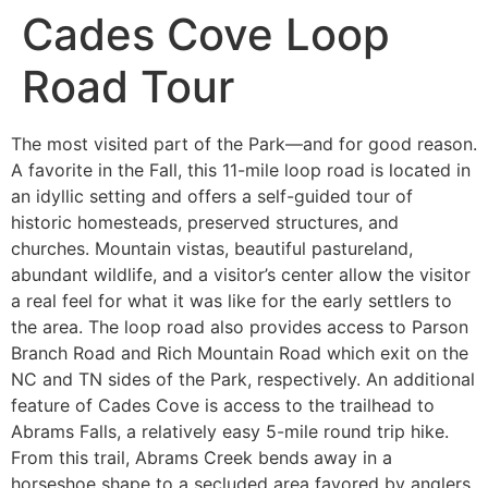
Cades Cove Loop
Road Tour
The most visited part of the Park—and for good reason.
A favorite in the Fall, this 11-mile loop road is located in
an idyllic setting and offers a self-guided tour of
historic homesteads, preserved structures, and
churches. Mountain vistas, beautiful pastureland,
abundant wildlife, and a visitor’s center allow the visitor
a real feel for what it was like for the early settlers to
the area. The loop road also provides access to Parson
Branch Road and Rich Mountain Road which exit on the
NC and TN sides of the Park, respectively. An additional
feature of Cades Cove is access to the trailhead to
Abrams Falls, a relatively easy 5-mile round trip hike.
From this trail, Abrams Creek bends away in a
horseshoe shape to a secluded area favored by anglers