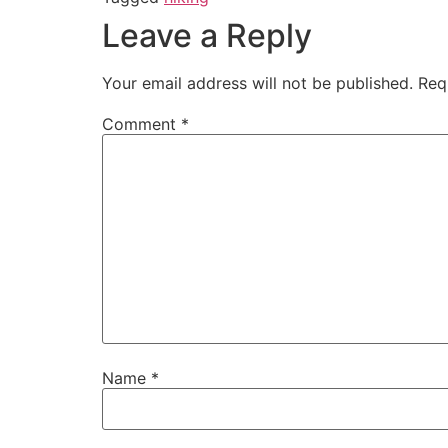
Leave a Reply
Your email address will not be published.
Req
Comment
*
Name
*