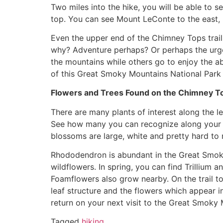
Two miles into the hike, you will be able to 
top. You can see Mount LeConte to the east,
Even the upper end of the Chimney Tops trail
why? Adventure perhaps? Or perhaps the urge
the mountains while others go to enjoy the a
of this Great Smoky Mountains National Park t
Flowers and Trees Found on the Chimney Top
There are many plants of interest along the l
See how many you can recognize along your walk
blossoms are large, white and pretty hard to 
Rhododendron is abundant in the Great Smoky
wildflowers. In spring, you can find Trilliu
Foamflowers also grow nearby. On the trail to
leaf structure and the flowers which appear i
return on your next visit to the Great Smoky 
Tagged
hiking