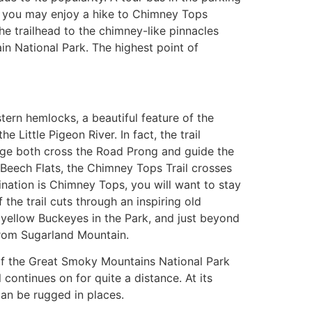
il, you may enjoy a hike to Chimney Tops
 the trailhead to the chimney-like pinnacles
ain National Park. The highest point of
tern hemlocks, a beautiful feature of the
Little Pigeon River. In fact, the trail
idge both cross the Road Prong and guide the
t Beech Flats, the Chimney Tops Trail crosses
tination is Chimney Tops, you will want to stay
 the trail cuts through an inspiring old
st yellow Buckeyes in the Park, and just beyond
from Sugarland Mountain.
s of the Great Smoky Mountains National Park
 continues on for quite a distance. At its
can be rugged in places.