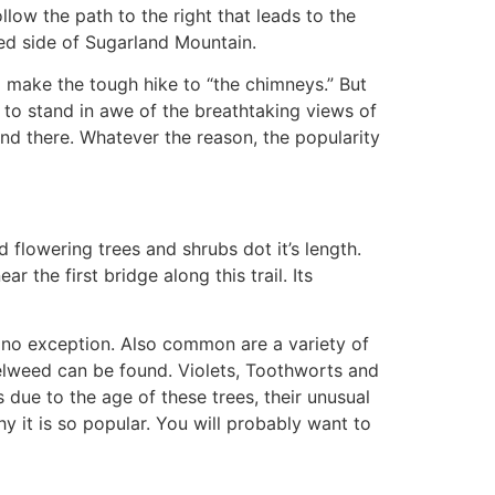
low the path to the right that leads to the
ed side of Sugarland Mountain.
o make the tough hike to “the chimneys.” But
o stand in awe of the breathtaking views of
nd there. Whatever the reason, the popularity
 flowering trees and shrubs dot it’s length.
the first bridge along this trail. Its
 no exception. Also common are a variety of
welweed can be found. Violets, Toothworts and
due to the age of these trees, their unusual
 it is so popular. You will probably want to