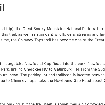
l
und trip), the Great Smoky Mountains National Park trail t
this trail, as well as abundant wildflowers, streams and lar
er time, the Chimney Tops trail has become one of the Gre
tlinburg, take Newfound Gap Road into the park. Newfoun
Park, linking Cherokee NC to Gatlinburg TN. From the Sugarl
 trailhead. The parking lot and trailhead is located betwee
kee to Chimney Tops, take the Newfound Gap Road about 22
for parking, but the trail itself is sometimes a bit crowded 