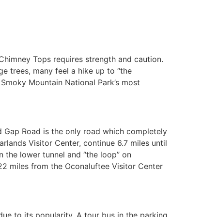
o Chimney Tops requires strength and caution.
ge trees, many feel a hike up to “the
at Smoky Mountain National Park’s most
d Gap Road is the only road which completely
ands Visitor Center, continue 6.7 miles until
n the lower tunnel and “the loop” on
 miles from the Oconaluftee Visitor Center
due to its popularity. A tour bus in the parking