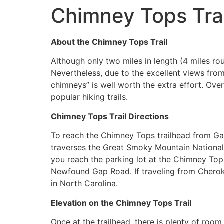
Chimney Tops Trai
About the Chimney Tops Trail
Although only two miles in length (4 miles ro
Nevertheless, due to the excellent views from 
chimneys” is well worth the extra effort. Ov
popular hiking trails.
Chimney Tops Trail Directions
To reach the Chimney Tops trailhead from Ga
traverses the Great Smoky Mountain National 
you reach the parking lot at the Chimney Tops
Newfound Gap Road. If traveling from Chero
in North Carolina.
Elevation on the Chimney Tops Trail
Once at the trailhead, there is plenty of room 