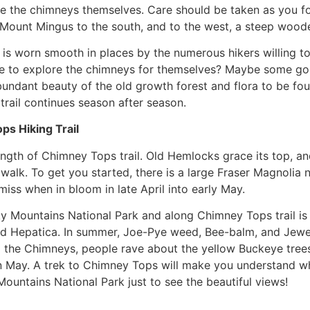
see the chimneys themselves. Care should be taken as you fol
 Mount Mingus to the south, and to the west, a steep wood
 is worn smooth in places by the numerous hikers willing t
 to explore the chimneys for themselves? Maybe some go t
bundant beauty of the old growth forest and flora to be fou
rail continues season after season.
s Hiking Trail
ength of Chimney Tops trail. Old Hemlocks grace its top, and
. To get you started, there is a large Fraser Magnolia near 
miss when in bloom in late April into early May.
 Mountains National Park and along Chimney Tops trail is
m and Hepatica. In summer, Joe-Pye weed, Bee-balm, and Je
 the Chimneys, people rave about the yellow Buckeye trees 
n May. A trek to Chimney Tops will make you understand why
Mountains National Park just to see the beautiful views!