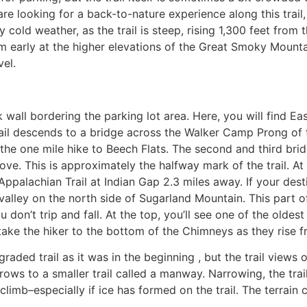
 are looking for a back-to-nature experience along this tra
ly cold weather, as the trail is steep, rising 1,300 feet from
orm early at the higher elevations of the Great Smoky Mount
vel.
wall bordering the parking lot area. Here, you will find Eas
l descends to a bridge across the Walker Camp Prong of the 
 the one mile hike to Beech Flats. The second and third br
ove. This is approximately the halfway mark of the trail. A
 Appalachian Trail at Indian Gap 2.3 miles away. If your des
 valley on the north side of Sugarland Mountain. This part of
 don’t trip and fall. At the top, you’ll see one of the olde
ake the hiker to the bottom of the Chimneys as they rise 
graded trail as it was in the beginning , but the trail view
rows to a smaller trail called a manway. Narrowing, the trail
imb–especially if ice has formed on the trail. The terrain 