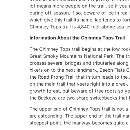
lot means more people on the trail, so if you
during off-season. If so, beware of ice in real
which give this trail its name. Ice tends to f
Chimney Tops trail is 4,840 feet above sea le
Information About the Chimney Tops Trail
The Chimney Tops trail begins at the low rock 
Great Smoky Mountains National Park. The trai
crosses several bridges and tributaries along
hikers on to the next landmark, Beech Flats C
the Road Prong Trail that in turn leads to the
on the main trail that veers right into a creek
growth forest, but beware of tree roots so you
the Buckeye are two sharp switchbacks that t
The upper end of Chimney Tops trail is not a 
are astounding. The upper end of the trail nar
steepest point, the manway becomes quite a cl