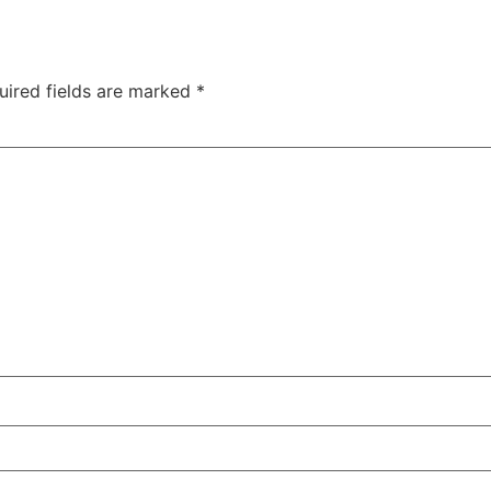
uired fields are marked
*