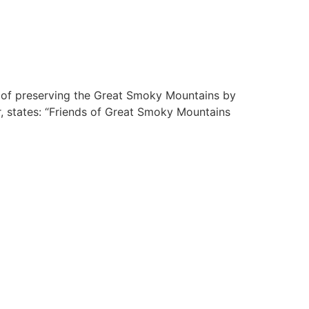
on of preserving the Great Smoky Mountains by
er, states: “Friends of Great Smoky Mountains