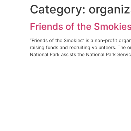
Category:
organiz
Friends of the Smokie
“Friends of the Smokies” is a non-profit org
raising funds and recruiting volunteers. The 
National Park assists the National Park Servic