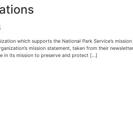
ations
s
anization which supports the National Park Service’s missi
organization’s mission statement, taken from their newslett
e in its mission to preserve and protect […]