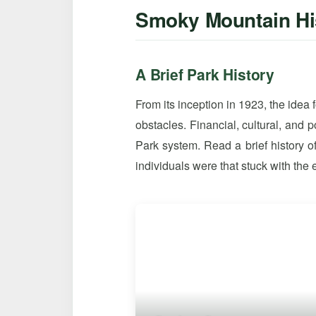
Smoky Mountain Hi
A Brief Park History
From its inception in 1923, the idea
obstacles. Financial, cultural, and 
Park system. Read a brief history
individuals were that stuck with the e