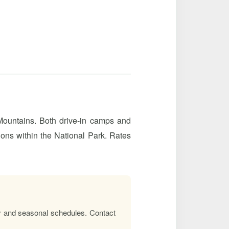
 Mountains. Both drive-in camps and
ions within the National Park. Rates
lity and seasonal schedules. Contact