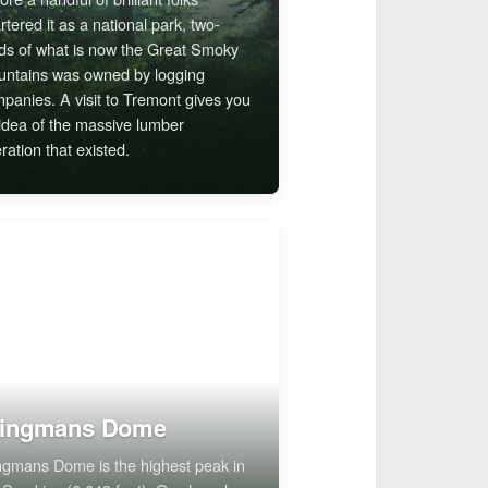
rtered it as a national park, two-
rds of what is now the Great Smoky
ntains was owned by logging
panies. A visit to Tremont gives you
idea of the massive lumber
ration that existed.
lingmans Dome
ngmans Dome is the highest peak in