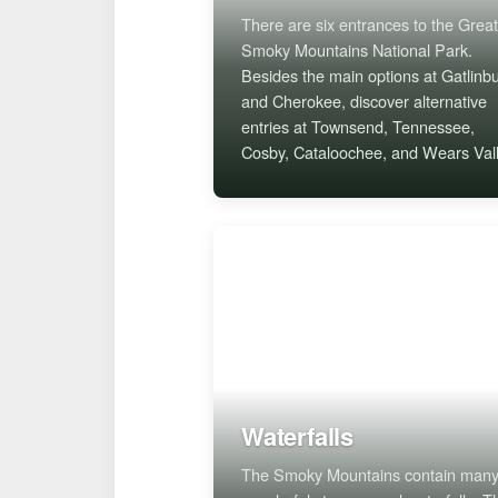
There are six entrances to the Great
Smoky Mountains National Park.
Besides the main options at Gatlinb
and Cherokee, discover alternative
entries at Townsend, Tennessee,
Cosby, Cataloochee, and Wears Vall
Waterfalls
The Smoky Mountains contain man