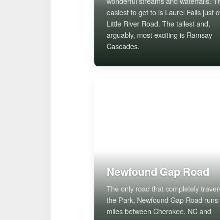
wonderful streams and waterfalls. T
easiest to get to is Laurel Falls just o
Little River Road. The tallest and,
arguably, most exciting is Ramsay
Cascades.
Newfound Gap Road
The only road that completely trave
the Park, Newfound Gap Road runs
miles between Cherokee, NC and