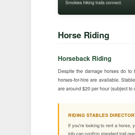
Smokies hiking trails connect.
Horse Riding
Horseback Riding
Despite the damage horses do to tr
horses-for-hire are available. Stabl
are around $20 per hour (subject to 
RIDING STABLES DIRECTOR
If you're looking to rent a horse,
info can confirm standard trail op