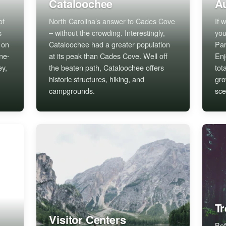
Cataloochee
Au
of
North Carolina’s answer to Cades Cove
If 
s
– without the crowding. Interestingly,
you
 on
Cataloochee had a greater population
Par
ne-
at its peak than Cades Cove. Well off
Enj
ey,
the beaten path, Cataloochee offers
tot
historic structures, hiking, and
gro
campgrounds.
sce
T
Visitor Centers
Bef