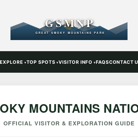
GSMNP
GREAT SMOKY MOUNTAINS PARK
EXPLORE
TOP SPOTS
VISITOR INFO
FAQS
CONTACT 
OKY MOUNTAINS NATI
OFFICIAL VISITOR & EXPLORATION GUIDE