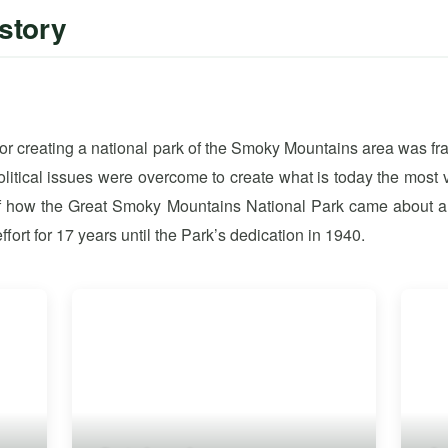
story
 for creating a national park of the Smoky Mountains area was f
political issues were overcome to create what is today the most 
 of how the Great Smoky Mountains National Park came about a
ffort for 17 years until the Park’s dedication in 1940.