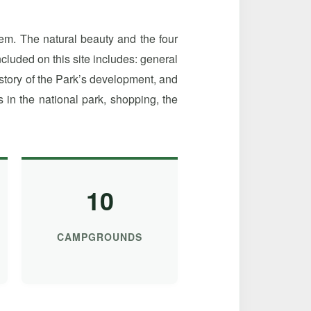
em. The natural beauty and the four
luded on this site includes: general
istory of the Park’s development, and
in the national park, shopping, the
10
CAMPGROUNDS