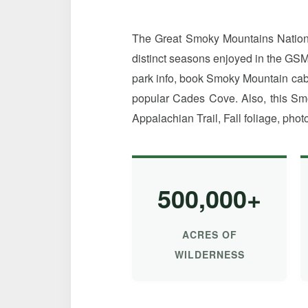
The Great Smoky Mountains National
distinct seasons enjoyed in the GSM
park info, book Smoky Mountain cabin
popular Cades Cove. Also, this Smo
Appalachian Trail, Fall foliage, photo
500,000+
ACRES OF
WILDERNESS