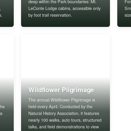
deep within the Park boundaries: Mt.
For
,
LeConte Lodge cabins, accessible only
Smo
s.
by foot trail reservation.
siz
Wildflower Pilgrimage
The annual Wildflower Pilgrimage is
the
held every April. Conducted by the
 a
Natural History Association, it features
nearly 100 walks, auto tours, structured
talks, and field demonstrations to view