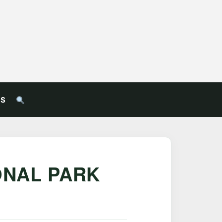
US
ONAL PARK