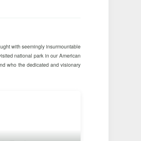
raught with seemingly insurmountable
visited national park in our American
nd who the dedicated and visionary