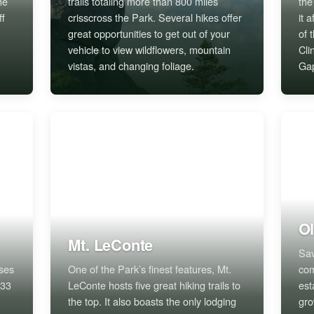
he
trails totaling more than 800 miles
the
ff
crisscross the Park. Several hikes offer
it 
great opportunities to get out of your
of 
vehicle to view wildflowers, mountain
Cl
vistas, and changing foliage.
Ga
Ol
Mt. LeConte
Sav
rses
One of the Park’s finest features, Mt.
com
 33
LeConte hosts five great hiking trails to
est
the top. It also boasts the only lodging
gro