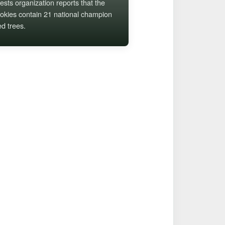
ests organization reports that the
kies contain 21 national champion
ed trees.