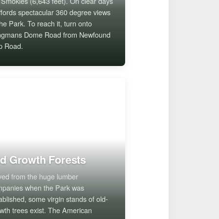
 Smokies (6,643 feet). On clear days
affords spectacular 360 degree views
the Park. To reach it, turn onto
ingmans Dome Road from Newfound
p Road.
d Growth Forests
ed from the huge lumber
panies when the Park was
ablished, some virgin stands of old-
wth trees exist. The American