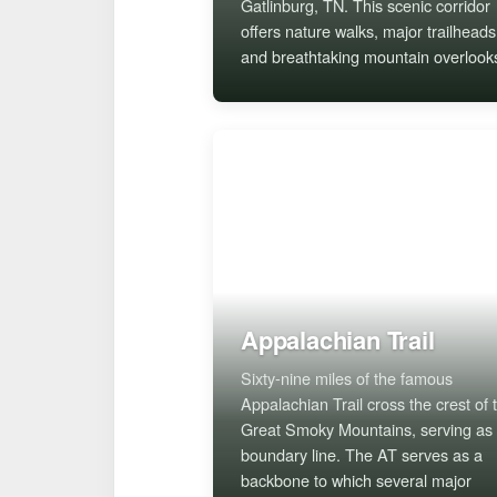
Gatlinburg, TN. This scenic corridor
offers nature walks, major trailheads
and breathtaking mountain overlook
Appalachian Trail
Sixty-nine miles of the famous
Appalachian Trail cross the crest of 
Great Smoky Mountains, serving as
boundary line. The AT serves as a
backbone to which several major