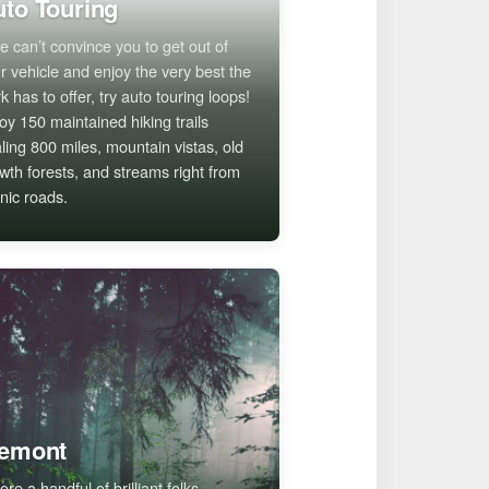
to Touring
we can’t convince you to get out of
r vehicle and enjoy the very best the
k has to offer, try auto touring loops!
oy 150 maintained hiking trails
aling 800 miles, mountain vistas, old
wth forests, and streams right from
nic roads.
remont
ore a handful of brilliant folks