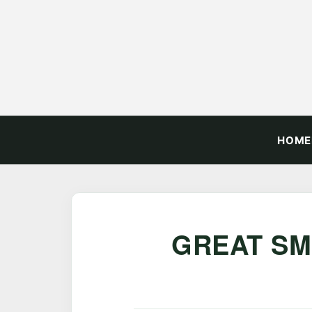
HOME
GREAT SM