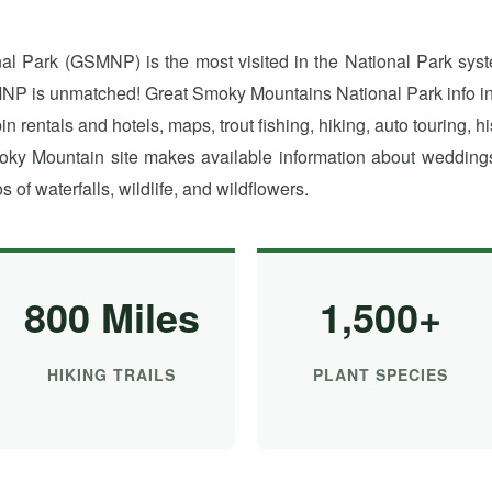
 Park (GSMNP) is the most visited in the National Park syst
NP is unmatched! Great Smoky Mountains National Park info inc
 rentals and hotels, maps, trout fishing, hiking, auto touring, h
ky Mountain site makes available information about weddings 
s of waterfalls, wildlife, and wildflowers.
800 Miles
1,500+
HIKING TRAILS
PLANT SPECIES