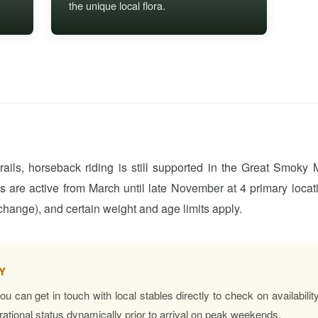
the unique local flora.
ails, horseback riding is still supported in the Great Smoky
es are active from March until late November at 4 primary locat
change), and certain weight and age limits apply.
Y
 you can get in touch with local stables directly to check on availabi
erational status dynamically prior to arrival on peak weekends.