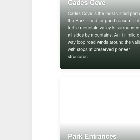
Cades Cove
Cades Cove is the most visited part 
the Park – and for good reason. Thi
fertile mountain valley is surrounded
all sides by mountains. An 11-mile o
way loop road winds around the vall
with stops at preserved pioneer
structures.
Park Entrances