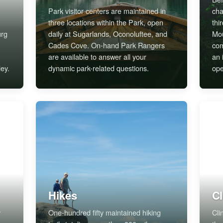
Park visitor centers are maintained in
cha
three locations within the Park, open
thi
urg
daily at Sugarlands, Oconoluftee, and
Mou
Cades Cove. On-hand Park Rangers
com
are available to answer all your
an 
ey.
dynamic park-related questions.
ope
Hikes
C
y
One-hundred fifty maintained hiking
Cli