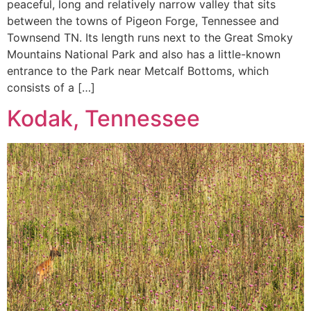
peaceful, long and relatively narrow valley that sits
between the towns of Pigeon Forge, Tennessee and
Townsend TN. Its length runs next to the Great Smoky
Mountains National Park and also has a little-known
entrance to the Park near Metcalf Bottoms, which
consists of a […]
Kodak, Tennessee