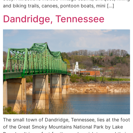
and biking trails, canoes, pontoon boats, mini […]
Dandridge, Tennessee
The small town of Dandridge, Tennessee, lies at the foot
of the Great Smoky Mountains National Park by Lake