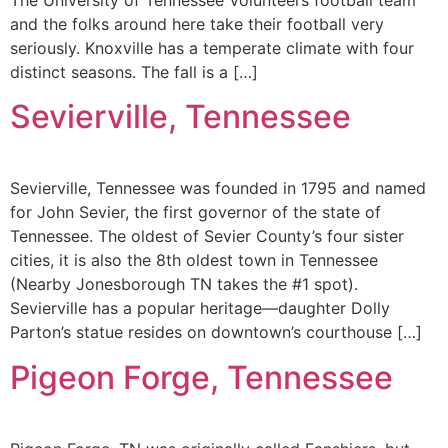
and the folks around here take their football very
seriously. Knoxville has a temperate climate with four
distinct seasons. The fall is a […]
Sevierville, Tennessee
Sevierville, Tennessee was founded in 1795 and named
for John Sevier, the first governor of the state of
Tennessee. The oldest of Sevier County’s four sister
cities, it is also the 8th oldest town in Tennessee
(Nearby Jonesborough TN takes the #1 spot).
Sevierville has a popular heritage—daughter Dolly
Parton’s statue resides on downtown’s courthouse […]
Pigeon Forge, Tennessee