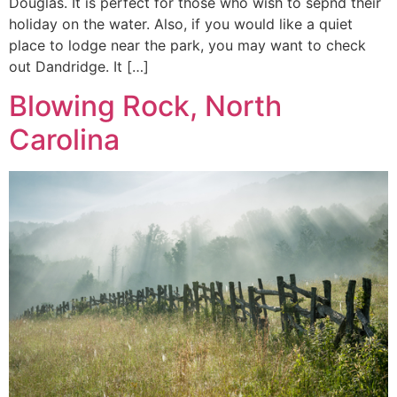
Douglas. It is perfect for those who wish to sepnd their
holiday on the water. Also, if you would like a quiet
place to lodge near the park, you may want to check
out Dandridge. It […]
Blowing Rock, North
Carolina