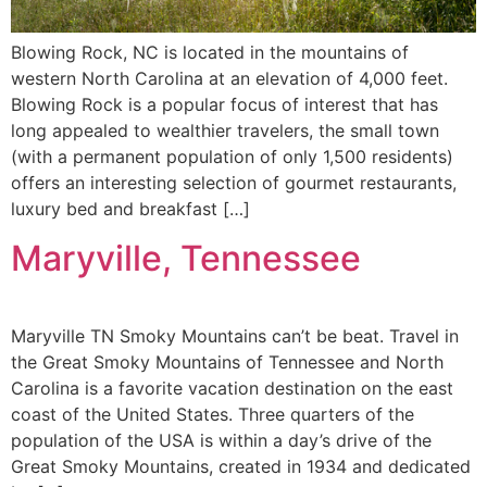
Blowing Rock, NC is located in the mountains of
western North Carolina at an elevation of 4,000 feet.
Blowing Rock is a popular focus of interest that has
long appealed to wealthier travelers, the small town
(with a permanent population of only 1,500 residents)
offers an interesting selection of gourmet restaurants,
luxury bed and breakfast […]
Maryville, Tennessee
Maryville TN Smoky Mountains can’t be beat. Travel in
the Great Smoky Mountains of Tennessee and North
Carolina is a favorite vacation destination on the east
coast of the United States. Three quarters of the
population of the USA is within a day’s drive of the
Great Smoky Mountains, created in 1934 and dedicated