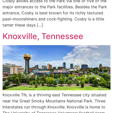
Cosby allows access to the Park via one of five of the
major entrances to the Park facilities. Besides the Park
entrance, Cosby is best known for its richly textured
past–moonshiners and cock-fighting. Cosby is a little
tamer these days […]
Knoxville, Tennessee
Knoxville TN, is a thriving east Tennessee city situated
near the Great Smoky Mountains National Park. Three
Interstates run through Knoxville. Knoxville is home to
The University of Tennessee Volunteers football team