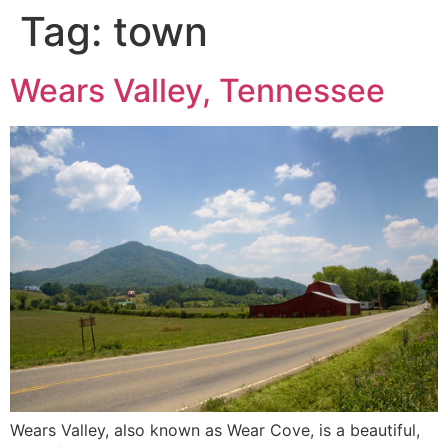
Tag:
town
Wears Valley, Tennessee
Wears Valley, also known as Wear Cove, is a beautiful,