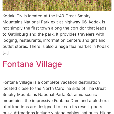
Kodak, TN is located at the I-40 Great Smoky
Mountains National Park exit at highway 66. Kodak is
not simply the first town along the corridor that leads
to Gatlinburg and the park. It provides travelers with
lodging, restaurants, information centers and gift and
outlet stores. There is also a huge flea market in Kodak
[…]
Fontana Village
Fontana Village is a complete vacation destination
located close to the North Carolina side of The Great
Smoky Mountains National Park. Set amid scenic
mountains, the impressive Fontana Dam and a plethora
of attractions are designed to keep its resort goers
busy. Attractions include vintage cabins, antiques, hiking