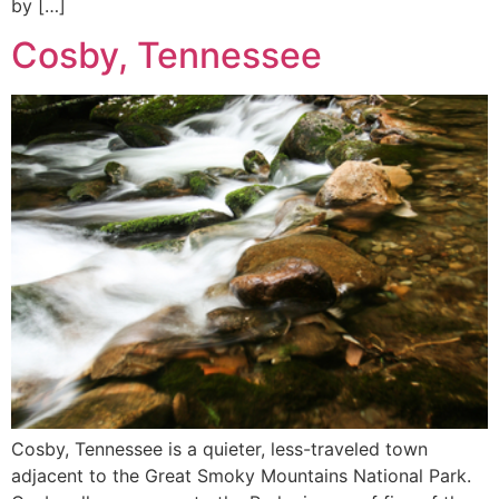
by […]
Cosby, Tennessee
Cosby, Tennessee is a quieter, less-traveled town
adjacent to the Great Smoky Mountains National Park.