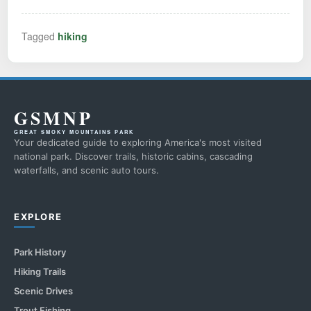
Tagged
hiking
GSMNP
GREAT SMOKY MOUNTAINS PARK
Your dedicated guide to exploring America's most visited
national park. Discover trails, historic cabins, cascading
waterfalls, and scenic auto tours.
EXPLORE
Park History
Hiking Trails
Scenic Drives
Trout Fishing