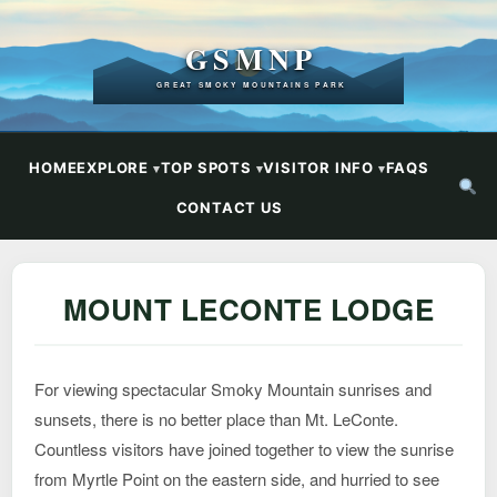
GSMNP
GREAT SMOKY MOUNTAINS PARK
HOME
EXPLORE
TOP SPOTS
VISITOR INFO
FAQS
CONTACT US
MOUNT LECONTE LODGE
For viewing spectacular Smoky Mountain sunrises and
sunsets, there is no better place than Mt. LeConte.
Countless visitors have joined together to view the sunrise
from Myrtle Point on the eastern side, and hurried to see