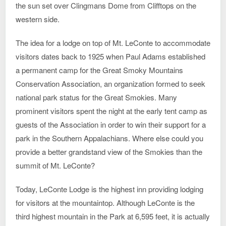
the sun set over Clingmans Dome from Clifftops on the
western side.
The idea for a lodge on top of Mt. LeConte to accommodate
visitors dates back to 1925 when Paul Adams established
a permanent camp for the Great Smoky Mountains
Conservation Association, an organization formed to seek
national park status for the Great Smokies. Many
prominent visitors spent the night at the early tent camp as
guests of the Association in order to win their support for a
park in the Southern Appalachians. Where else could you
provide a better grandstand view of the Smokies than the
summit of Mt. LeConte?
Today, LeConte Lodge is the highest inn providing lodging
for visitors at the mountaintop. Although LeConte is the
third highest mountain in the Park at 6,595 feet, it is actually