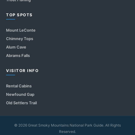
TOP SPOTS
Mount LeConte
Chimney Tops
Alum Cave
Abrams Falls
VISITOR INFO
Rental Cabins
Newfound Gap
Old Settlers Trail
© 2026 Great Smoky Mountains National Park Guide. All Rights
Reserved.