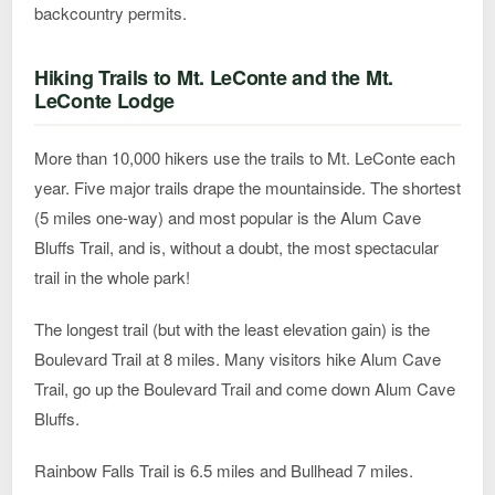
backcountry permits.
Hiking Trails to Mt. LeConte and the Mt.
LeConte Lodge
More than 10,000 hikers use the trails to Mt. LeConte each
year. Five major trails drape the mountainside. The shortest
(5 miles one-way) and most popular is the Alum Cave
Bluffs Trail, and is, without a doubt, the most spectacular
trail in the whole park!
The longest trail (but with the least elevation gain) is the
Boulevard Trail at 8 miles. Many visitors hike Alum Cave
Trail, go up the Boulevard Trail and come down Alum Cave
Bluffs.
Rainbow Falls Trail is 6.5 miles and Bullhead 7 miles.