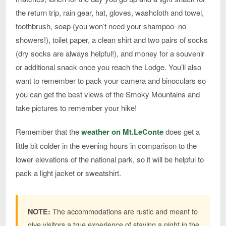
the return trip, rain gear, hat, gloves, washcloth and towel,
toothbrush, soap (you won’t need your shampoo–no
showers!), toilet paper, a clean shirt and two pairs of socks
(dry socks are always helpful!), and money for a souvenir
or additional snack once you reach the Lodge. You’ll also
want to remember to pack your camera and binoculars so
you can get the best views of the Smoky Mountains and
take pictures to remember your hike!
Remember that the
weather on Mt.LeConte
does get a
little bit colder in the evening hours in comparison to the
lower elevations of the national park, so it will be helpful to
pack a light jacket or sweatshirt.
The accommodations are rustic and meant to
NOTE:
give visitors a true experience of staying a night in the