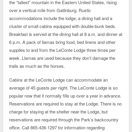
the “tallest” mountain in the Eastern United States, rising
over a vertical mile from Gatlinburg. Rustic
accommodations include the lodge, a dining hall and a
cluster of small cabins equipped with double-bunk beds.
Breakfast is served at the dining hall at 8 a.m. and dinner at
6 p.m. A pack of llamas bring food, bed linens and other
supplies to and from the LeConte Lodge three times per
week. Llamas are used because they don’t damage the
trails as much as the horses.
Cabins at the LeConte Lodge can accommodate an
average of 45 guests per night. The LeConte Lodge is so
popular now that it normally fills up over a year in advance.
Reservations are required to stay at the Lodge. There is no
charge for staying at the shelter near the Lodge, but
reservations are required through the Park’s backcountry
office. Call 865-436-1297 for information regarding