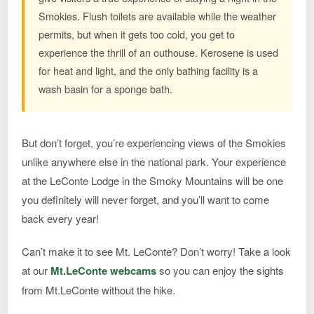
Smokies. Flush toilets are available while the weather
permits, but when it gets too cold, you get to
experience the thrill of an outhouse. Kerosene is used
for heat and light, and the only bathing facility is a
wash basin for a sponge bath.
But don’t forget, you’re experiencing views of the Smokies
unlike anywhere else in the national park. Your experience
at the LeConte Lodge in the Smoky Mountains will be one
you definitely will never forget, and you’ll want to come
back every year!
Can’t make it to see Mt. LeConte? Don’t worry! Take a look
at our
Mt.LeConte webcams
so you can enjoy the sights
from Mt.LeConte without the hike.