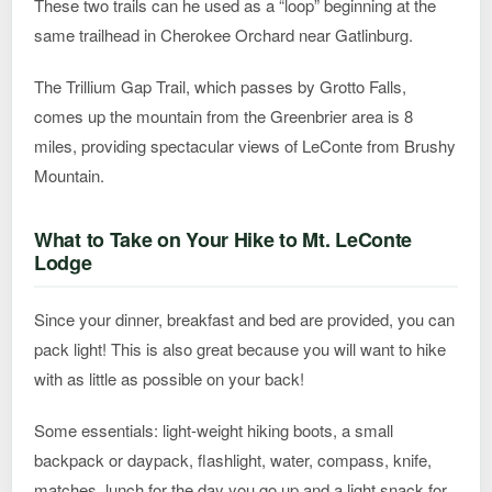
These two trails can he used as a “loop” beginning at the
same trailhead in Cherokee Orchard near Gatlinburg.
The Trillium Gap Trail, which passes by Grotto Falls,
comes up the mountain from the Greenbrier area is 8
miles, providing spectacular views of LeConte from Brushy
Mountain.
What to Take on Your Hike to Mt. LeConte
Lodge
Since your dinner, breakfast and bed are provided, you can
pack light! This is also great because you will want to hike
with as little as possible on your back!
Some essentials: light-weight hiking boots, a small
backpack or daypack, flashlight, water, compass, knife,
matches, lunch for the day you go up and a light snack for