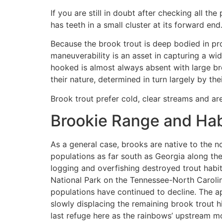
If you are still in doubt after checking all th
has teeth in a small cluster at its forward end
Because the brook trout is deep bodied in prop
maneuverability is an asset in capturing a wid
hooked is almost always absent with large bro
their nature, determined in turn largely by the
Brook trout prefer cold, clear streams and ar
Brookie Range and Hab
As a general case, brooks are native to the n
populations as far south as Georgia along the
logging and overfishing destroyed trout habi
National Park on the Tennessee-North Carolina
populations have continued to decline. The ap
slowly displacing the remaining brook trout h
last refuge here as the rainbows’ upstream mo