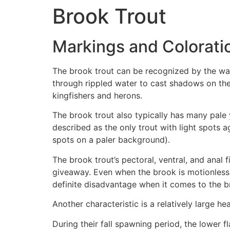
Brook Trout
Markings and Colorati
The brook trout can be recognized by the wav
through rippled water to cast shadows on the
kingfishers and herons.
The brook trout also typically has many pale 
described as the only trout with light spots
spots on a paler background).
The brook trout’s pectoral, ventral, and anal
giveaway. Even when the brook is motionless, t
definite disadvantage when it comes to the b
Another characteristic is a relatively large 
During their fall spawning period, the lower 