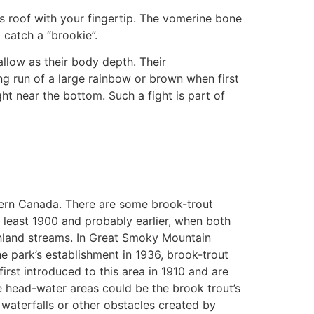
h’s roof with your fingertip. The vomerine bone
t catch a “brookie”.
allow as their body depth. Their
ong run of a large rainbow or brown when first
ht near the bottom. Such a fight is part of
stern Canada. There are some brook-trout
t least 1900 and probably earlier, when both
ghland streams. In Great Smoky Mountain
e park’s establishment in 1936, brook-trout
rst introduced to this area in 1910 and are
e head-water areas could be the brook trout’s
 waterfalls or other obstacles created by