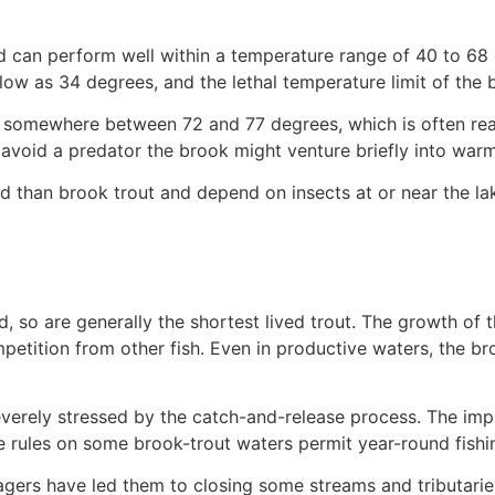
and can perform well within a temperature range of 40 to 68
ow as 34 degrees, and the lethal temperature limit of the
 is somewhere between 72 and 77 degrees, which is often re
 avoid a predator the brook might venture briefly into warm
than brook trout and depend on insects at or near the lake
d, so are generally the shortest lived trout. The growth of
petition from other fish. Even in productive waters, the b
verely stressed by the catch-and-release process. The impli
e rules on some brook-trout waters permit year-round fishi
gers have led them to closing some streams and tributaries t