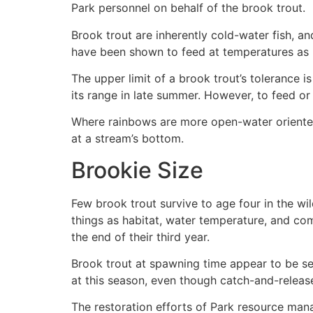
Park personnel on behalf of the brook trout.
Brook trout are inherently cold-water fish, 
have been shown to feed at temperatures as l
The upper limit of a brook trout’s tolerance
its range in late summer. However, to feed or
Where rainbows are more open-water oriented 
at a stream’s bottom.
Brookie Size
Few brook trout survive to age four in the wil
things as habitat, water temperature, and com
the end of their third year.
Brook trout at spawning time appear to be se
at this season, even though catch-and-releas
The restoration efforts of Park resource mana