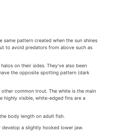
the same pattern created when the sun shines
out to avoid predators from above such as
halos on their sides. They’ve also been
have the opposite spotting pattern (dark
ng other common trout. The white is the main
e highly visible, white-edged fins are a
he body length on adult fish.
y develop a slightly hooked lower jaw.