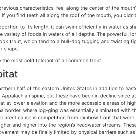
e previous characteristics, feel along the center of the mout
. If you find teeth all along the roof of the mouth, you didn’
ortion to it’s length, it can swim efficiently in water as sh
e variety of foods in waters of all depths. The powerful, l
ok trout, which tend to a bull-dog tugging and twisting fig
ir shape.
e the most cold tolerant of all common trout.
itat
orthern half of the eastern United States in addition to ea
 Appalachian spine, but these have been in decline since a
tat at lower elevation and the more accessible areas of hi
 border, where log-ging was essentially eliminated with th
parent cause is competition from rainbow trout that were fi
igher and higher into the region’s headwater streams. Thes
vement may be finally limited by physical barriers such as