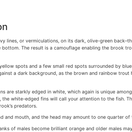
on
y lines, or vermiculations, on its dark, olive-green back–
 bottom. The result is a camouflage enabling the brook tr
yellow spots and a few small red spots surrounded by blue 
 against a dark background, as the brown and rainbow trout 
 fins are starkly edged in white, which again is unique amo
he white-edged fins will call your attention to the fish. Th
rook’s predators.
head and mouth, and the head may amount to one quarter of t
flanks of males become brilliant orange and older males ma