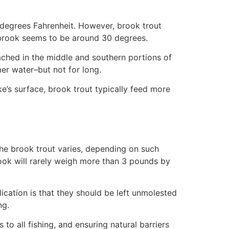
 degrees Fahrenheit. However, brook trout
 brook seems to be around 30 degrees.
ached in the middle and southern portions of
er water–but not for long.
’s surface, brook trout typically feed more
 the brook trout varies, depending on such
rook will rarely weigh more than 3 pounds by
cation is that they should be left unmolested
ng.
o all fishing, and ensuring natural barriers