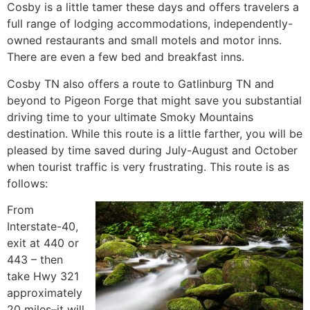
Cosby is a little tamer these days and offers travelers a
full range of lodging accommodations, independently-
owned restaurants and small motels and motor inns.
There are even a few bed and breakfast inns.
Cosby TN also offers a route to Gatlinburg TN and
beyond to Pigeon Forge that might save you substantial
driving time to your ultimate Smoky Mountains
destination. While this route is a little farther, you will be
pleased by time saved during July-August and October
when tourist traffic is very frustrating. This route is as
follows:
From
Interstate-40,
exit at 440 or
443 – then
take Hwy 321
approximately
20 miles–it will