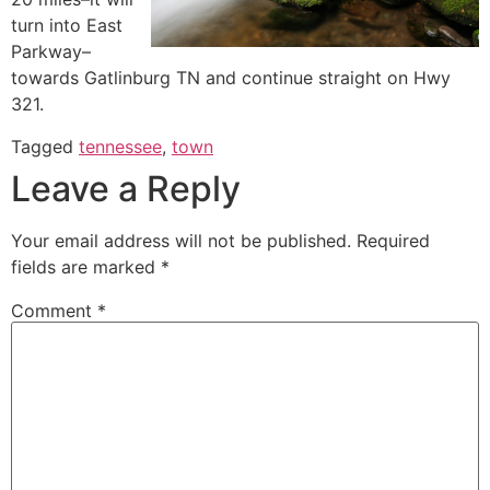
turn into East
Parkway–
towards Gatlinburg TN and continue straight on Hwy
321.
Tagged
tennessee
,
town
Leave a Reply
Your email address will not be published.
Required
fields are marked
*
Comment
*