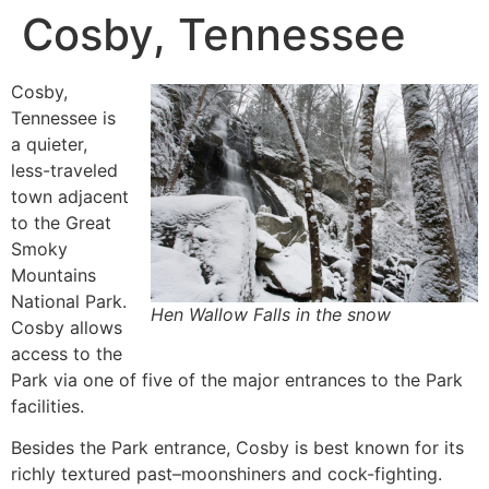
Cosby, Tennessee
Cosby,
Tennessee is
a quieter,
less-traveled
town adjacent
to the Great
Smoky
Mountains
National Park.
Hen Wallow Falls in the snow
Cosby allows
access to the
Park via one of five of the major entrances to the Park
facilities.
Besides the Park entrance, Cosby is best known for its
richly textured past–moonshiners and cock-fighting.