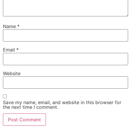
Name
*
Email
*
Website
Save my name, email, and website in this browser for
the next time I comment.