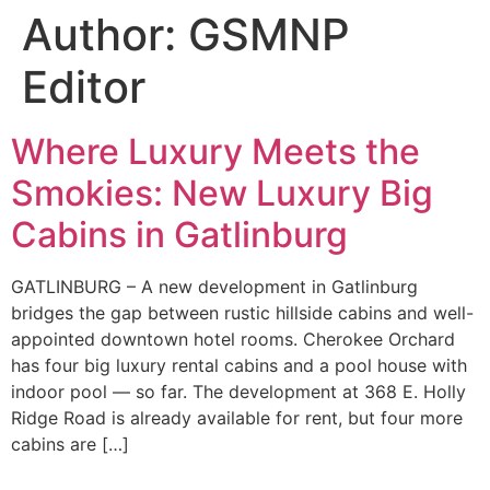
Author:
GSMNP
Editor
Where Luxury Meets the
Smokies: New Luxury Big
Cabins in Gatlinburg
GATLINBURG – A new development in Gatlinburg
bridges the gap between rustic hillside cabins and well-
appointed downtown hotel rooms. Cherokee Orchard
has four big luxury rental cabins and a pool house with
indoor pool — so far. The development at 368 E. Holly
Ridge Road is already available for rent, but four more
cabins are […]