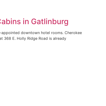
bins in Gatlinburg
ll-appointed downtown hotel rooms. Cherokee
at 368 E. Holly Ridge Road is already