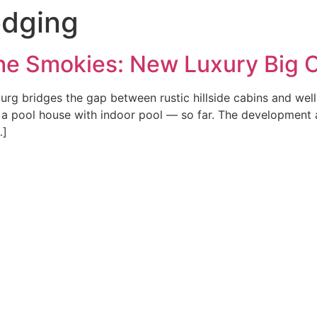
odging
e Smokies: New Luxury Big Ca
rg bridges the gap between rustic hillside cabins and we
d a pool house with indoor pool — so far. The development 
…]