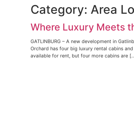
Category:
Area L
Where Luxury Meets th
GATLINBURG – A new development in Gatlinbu
Orchard has four big luxury rental cabins an
available for rent, but four more cabins are [