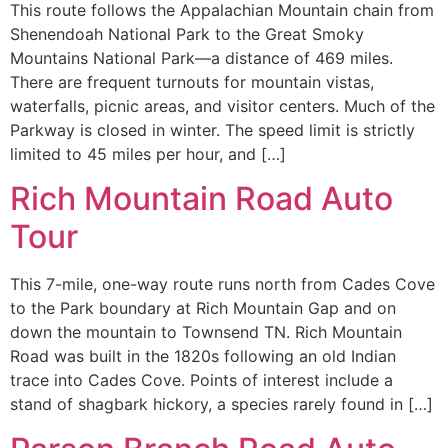
This route follows the Appalachian Mountain chain from
Shenendoah National Park to the Great Smoky
Mountains National Park—a distance of 469 miles.
There are frequent turnouts for mountain vistas,
waterfalls, picnic areas, and visitor centers. Much of the
Parkway is closed in winter. The speed limit is strictly
limited to 45 miles per hour, and […]
Rich Mountain Road Auto
Tour
This 7-mile, one-way route runs north from Cades Cove
to the Park boundary at Rich Mountain Gap and on
down the mountain to Townsend TN. Rich Mountain
Road was built in the 1820s following an old Indian
trace into Cades Cove. Points of interest include a
stand of shagbark hickory, a species rarely found in […]