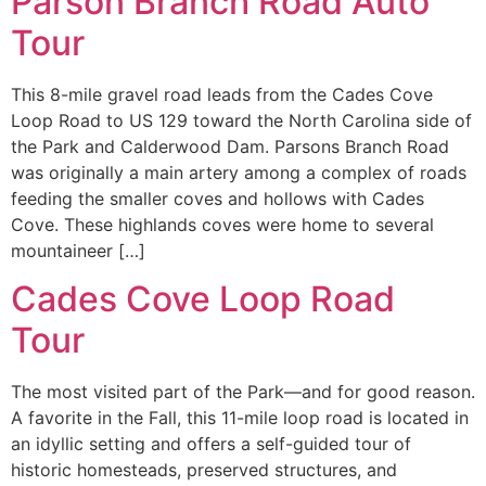
Parson Branch Road Auto
Tour
This 8-mile gravel road leads from the Cades Cove
Loop Road to US 129 toward the North Carolina side of
the Park and Calderwood Dam. Parsons Branch Road
was originally a main artery among a complex of roads
feeding the smaller coves and hollows with Cades
Cove. These highlands coves were home to several
mountaineer […]
Cades Cove Loop Road
Tour
The most visited part of the Park—and for good reason.
A favorite in the Fall, this 11-mile loop road is located in
an idyllic setting and offers a self-guided tour of
historic homesteads, preserved structures, and