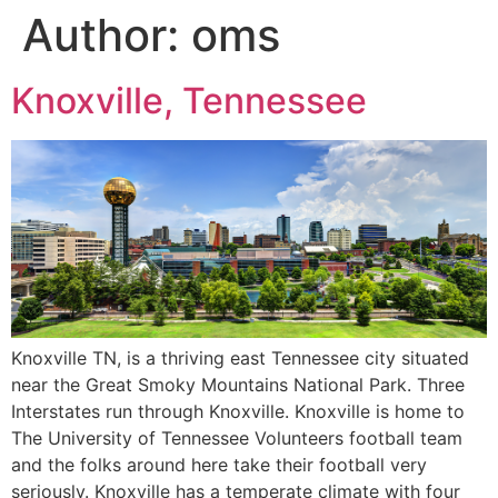
Author:
oms
Knoxville, Tennessee
Knoxville TN, is a thriving east Tennessee city situated
near the Great Smoky Mountains National Park. Three
Interstates run through Knoxville. Knoxville is home to
The University of Tennessee Volunteers football team
and the folks around here take their football very
seriously. Knoxville has a temperate climate with four