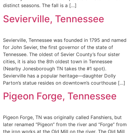
distinct seasons. The fall is a […]
Sevierville, Tennessee
Sevierville, Tennessee was founded in 1795 and named
for John Sevier, the first governor of the state of
Tennessee. The oldest of Sevier County’s four sister
cities, it is also the 8th oldest town in Tennessee
(Nearby Jonesborough TN takes the #1 spot).
Sevierville has a popular heritage—daughter Dolly
Parton’s statue resides on downtown’s courthouse […]
Pigeon Forge, Tennessee
Pigeon Forge, TN was originally called Fanshiers, but
later renamed “Pigeon” from the river and “Forge” from
the iron works at the Old Mill on the river. The Old Mill