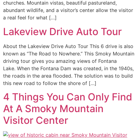
churches. Mountain vistas, beautiful pastureland,
abundant wildlife, and a visitor’s center allow the visitor
a real feel for what […]
Lakeview Drive Auto Tour
About the Lakeview Drive Auto Tour This 6 drive is also
known as “The Road to Nowhere.” This Smoky Mountain
driving tour gives you amazing views of Fontana
Lake. When the Fontana Dam was created, in the 1940s,
the roads in the area flooded. The solution was to build
this new road to follow the shore of […]
4 Things You Can Only Find
At A Smoky Mountain
Visitor Center