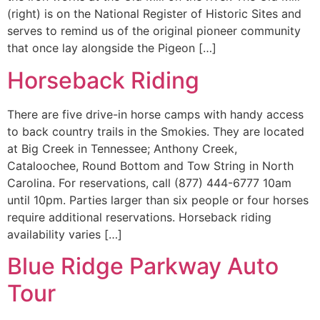
(right) is on the National Register of Historic Sites and
serves to remind us of the original pioneer community
that once lay alongside the Pigeon […]
Horseback Riding
There are five drive-in horse camps with handy access
to back country trails in the Smokies. They are located
at Big Creek in Tennessee; Anthony Creek,
Cataloochee, Round Bottom and Tow String in North
Carolina. For reservations, call (877) 444-6777 10am
until 10pm. Parties larger than six people or four horses
require additional reservations. Horseback riding
availability varies […]
Blue Ridge Parkway Auto
Tour